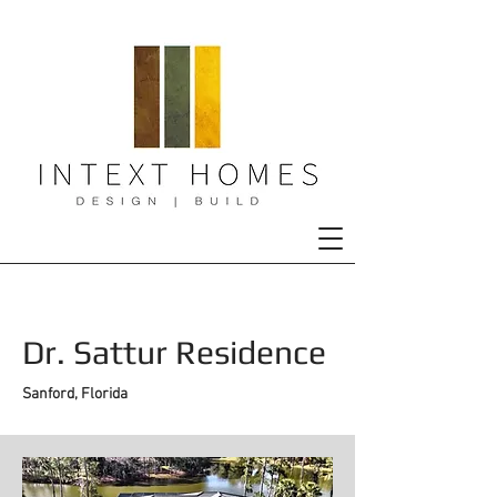
Dr. Sattur Residence
Sanford, Florida