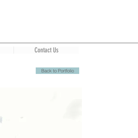
Contact Us
Back to Portfolio