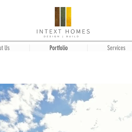
ut Us
Portfolio
Services