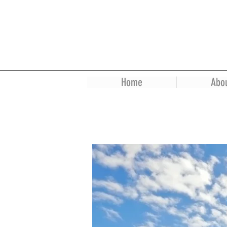
Home
Abo
Dr. Bisht Residence