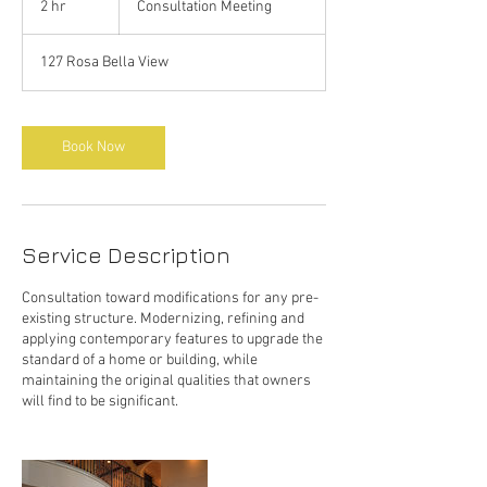
2 hr
2
Consultation Meeting
h
r
127 Rosa Bella View
Book Now
Service Description
Consultation toward modifications for any pre-
existing structure. Modernizing, refining and
applying contemporary features to upgrade the
standard of a home or building, while
maintaining the original qualities that owners
will find to be significant.