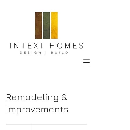
Remodeling &
Improvements
Consultation
Meeting