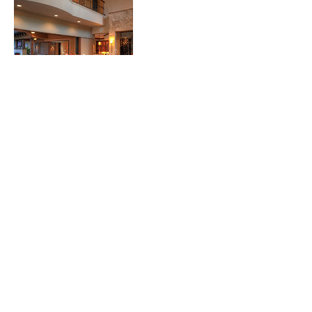
Contact Details
127 Rosa Bella View, DeBary, USA
p.
407.221.8512
intexthomes@gmail.com